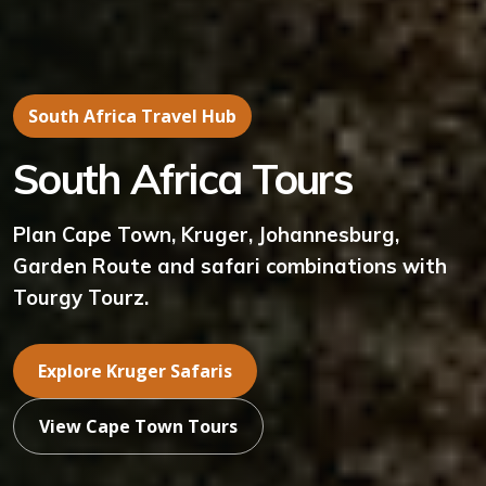
South Africa Travel Hub
South Africa Tours
Plan Cape Town, Kruger, Johannesburg,
Garden Route and safari combinations with
Tourgy Tourz.
Explore Kruger Safaris
View Cape Town Tours