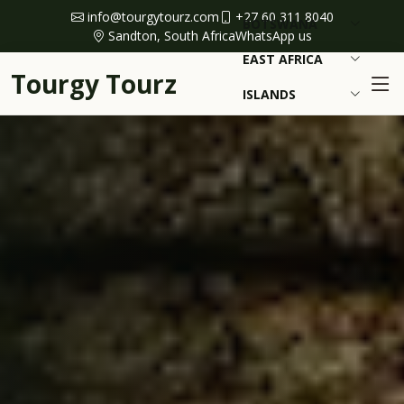
info@tourgytourz.com
+27 60 311 8040
BOTSWANA
Sandton, South Africa
WhatsApp us
EAST AFRICA
Tourgy Tourz
ISLANDS
NAMIBIA
BEST TIME
TRAVEL GUIDES
ENQUIRE NOW