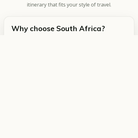
itinerary that fits your style of travel.
Why choose South Africa?
South Africa is ideal for first-time safari travellers
and repeat visitors. It offers strong
infrastructure, varied accommodation, scenic
road trips, safari, beaches, mountains and city
experiences in one country.
What can you combine?
Popular combinations include Cape Town with
Kruger National Park, the Garden Route with