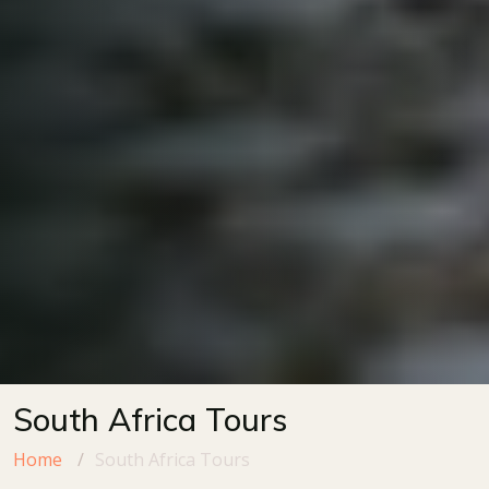
South Africa Tours
Home
South Africa Tours