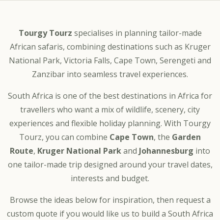
Tourgy Tourz
specialises in planning tailor-made
African safaris, combining destinations such as Kruger
National Park, Victoria Falls, Cape Town, Serengeti and
Zanzibar into seamless travel experiences.
South Africa is one of the best destinations in Africa for
travellers who want a mix of wildlife, scenery, city
experiences and flexible holiday planning. With Tourgy
Tourz, you can combine
Cape Town
, the
Garden
Route
,
Kruger National Park
and
Johannesburg
into
one tailor-made trip designed around your travel dates,
interests and budget.
Browse the ideas below for inspiration, then request a
custom quote if you would like us to build a South Africa