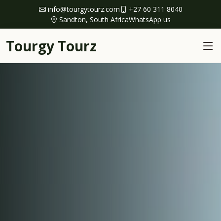
info@tourgytourz.com
+27 60 311 8040
Sandton, South Africa
WhatsApp us
Tourgy Tourz