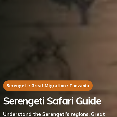
Serengeti • Great Migration • Tanzania
Serengeti Safari Guide
Understand the Serengeti’s regions, Great