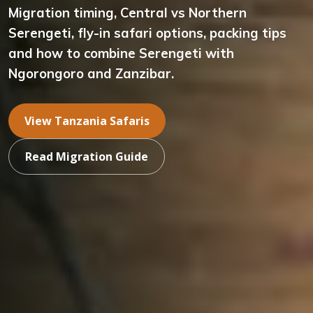
Migration timing, Central vs Northern
Serengeti, fly-in safari options, packing tips
and how to combine Serengeti with
Ngorongoro and Zanzibar.
View Tanzania Safaris
Read Migration Guide