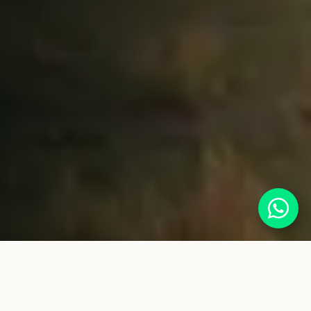
Serengeti Safari Guide